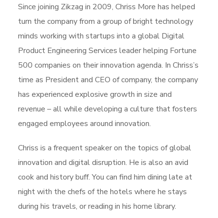
Since joining Zikzag in 2009, Chriss More has helped
turn the company from a group of bright technology
minds working with startups into a global Digital
Product Engineering Services leader helping Fortune
500 companies on their innovation agenda. In Chriss’s
time as President and CEO of company, the company
has experienced explosive growth in size and
revenue – all while developing a culture that fosters
engaged employees around innovation.
Chriss is a frequent speaker on the topics of global
innovation and digital disruption. He is also an avid
cook and history buff. You can find him dining late at
night with the chefs of the hotels where he stays
during his travels, or reading in his home library.