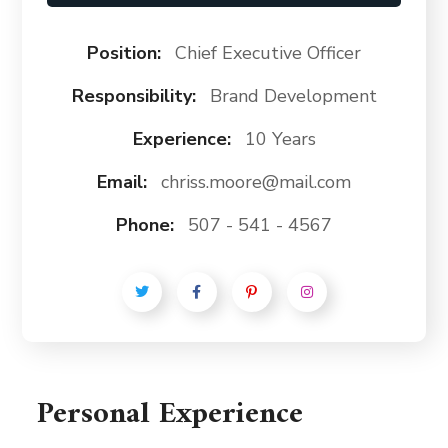
Position:
Chief Executive Officer
Responsibility:
Brand Development
Experience:
10 Years
Email:
chriss.moore@mail.com
Phone:
507 - 541 - 4567
Personal Experience