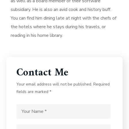
as well as a board member of their software
subsidiary. He is also an avid cook and history buff.
You can find him dining late at night with the chefs of
the hotels where he stays during his travels, or
reading in his home library.
Contact Me
Your email address will not be published. Required
fields are marked *