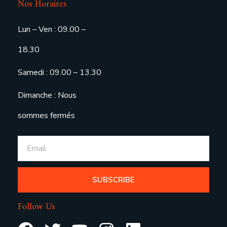
Nos Horaires
Lun – Ven : 09.00 –
18.30
Samedi : 09.00 – 13.30
Dimanche : Nous
sommes fermés
SUBSCRIBE
Follow Us