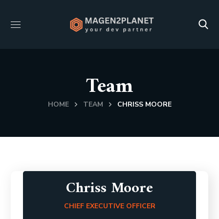
Team
HOME
TEAM
CHRISS MOORE
Chriss Moore
CHIEF EXECUTIVE OFFICER