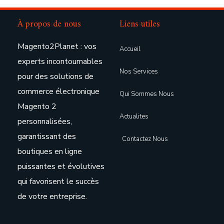
À propos de nous
Liens utiles
Magento2Planet : vos
Accueil
experts incontournables
Nos Services
pour des solutions de
commerce électronique
Qui Sommes Nous
Magento 2
Actualites
personnalisées,
garantissant des
Contactez Nous
boutiques en ligne
puissantes et évolutives
qui favorisent le succès
de votre entreprise.