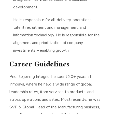
development.
He is responsible for all delivery, operations,
talent recruitment and management, and
information technology. He is responsible for the
alignment and prioritization of company
investments – enabling growth.
Career Guidelines
Prior to joining Integrio, he spent 20+ years at
Inmosys, where he held a wide range of global
leadership roles, from services to products, and
across operations and sales. Most recently, he was
SVP & Global Head of the Manufacturing business,