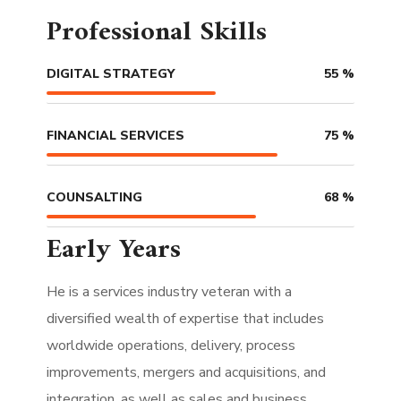
Professional Skills
DIGITAL STRATEGY
55
%
FINANCIAL SERVICES
75
%
COUNSALTING
68
%
Early Years
He is a services industry veteran with a
diversified wealth of expertise that includes
worldwide operations, delivery, process
improvements, mergers and acquisitions, and
integration, as well as sales and business